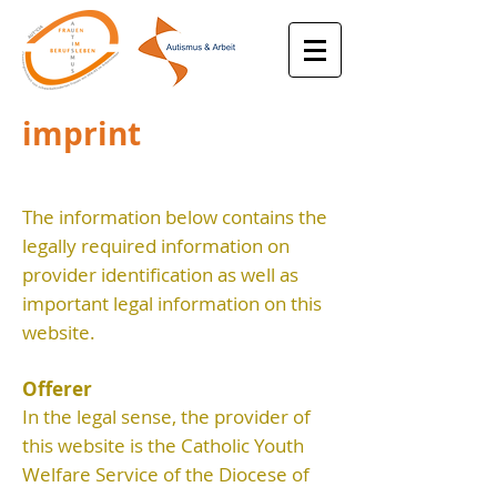
imprint
The information below contains the
legally required information on
provider identification as well as
important legal information on this
website.
Offerer
In the legal sense, the provider of
this website is the Catholic Youth
Welfare Service of the Diocese of