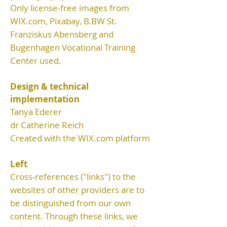
Only license-free images from
WIX.com, Pixabay,
B.BW St.
Franziskus Abensberg and
Bugenhagen Vocational Training
Center used.
Design & technical
implementation
Tanya Ederer
dr Catherine Reich
Created with the WIX.com platform
Left
Cross-references ("links") to the
websites of other providers are to
be distinguished from our own
content. Through these links, we