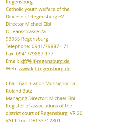
Regensburg
Catholic youth welfare of the
Diocese of Regensburg eV
Director Michael Eibl
Orleansstrasse 2a
93055 Regensburg
Telephone: 0941/79887-171
Fax: 0941/79887-177
Email:
kjf@kjf-regensburg.de
Web:
www.kjf-regensburg.de
Chairman: Canon Monsignor Dr.
Roland Batz
Managing Director: Michael Eibl
Register of associations of the
district court of Regensburg, VR 20
VAT ID no. DE133712801