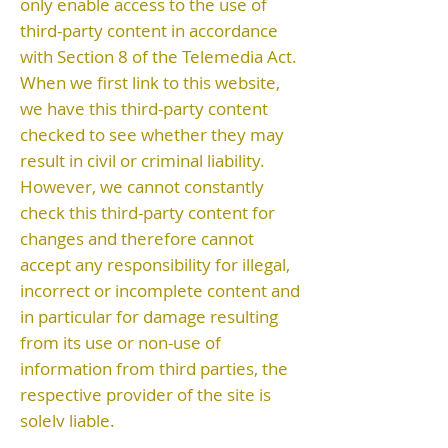
only enable access to the use of
third-party content in accordance
with Section 8 of the Telemedia Act.
When we first link to this website,
we have this third-party content
checked to see whether they may
result in civil or criminal liability.
However, we cannot constantly
check this third-party content for
changes and therefore cannot
accept any responsibility for illegal,
incorrect or incomplete content and
in particular for damage resulting
from its use or non-use of
information from third parties, the
respective provider of the site is
solely liable.