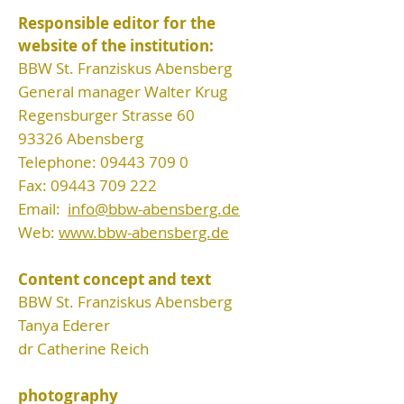
Responsible editor for the
website of the institution:
BBW St. Franziskus Abensberg
General manager Walter Krug
Regensburger Strasse 60
93326 Abensberg
Telephone:
09443 709 0
Fax:
09443 709 222
Email:
info@bbw-abensberg.de
Web:
www.bbw-abensberg.de
Content concept and text
BBW St. Franziskus Abensberg
Tanya Ederer
dr Catherine Reich
photography