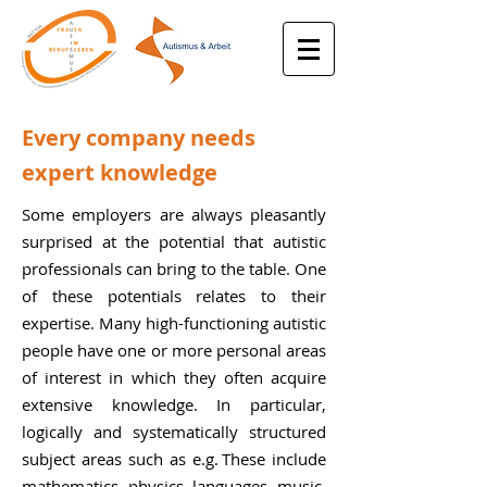
Every company needs
expert knowledge
Some employers are always pleasantly
surprised at the potential that autistic
professionals can bring to the table. One
of these potentials relates to their
expertise. Many high-functioning autistic
people have one or more personal areas
of interest in which they often acquire
extensive knowledge. In particular,
logically and systematically structured
subject areas such as e.g
.
These include
mathematics, physics, languages, music,