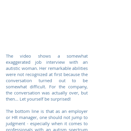
The video shows a somewhat
exaggerated job interview with an
autistic woman. Her remarkable abilities
were not recognized at first because the
conversation turned out to be
somewhat difficult. For the company,
the conversation was actually over, but
then... Let yourself be surprised!
The bottom line is that as an employer
or HR manager, one should not jump to
judgment - especially when it comes to
professionals with an autism spectrum