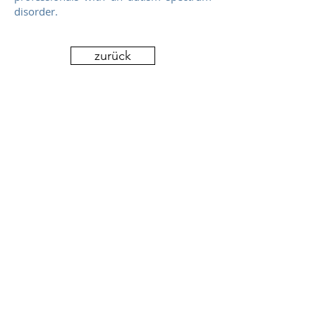
disorder.
Video des VKM Aachen
zurück