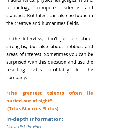
technology, computer science and
statistics. But talent can also be found in
the creative and humanities fields.
In the interview, don't just ask about
strengths, but also about hobbies and
areas of interest. Sometimes you can be
surprised with this question and use the
resulting skills profitably in the
company.
"The greatest talents often lie
buried out of sight"
(Titus Maccius Platus)
In-depth information:
Please click the video.