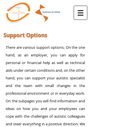
Support Options
There are various support options. On the one
hand, as an employer, you can apply for
personal or financial help as well as technical
aids under certain conditions and, on the other
hand, you can support your autistic specialist
and the team with small changes in the
professional environment or in everyday work.
On the subpages you will find information and
ideas on how you and your employees can
cope with the challenges of autistic colleagues
and steer everything in a positive direction. We