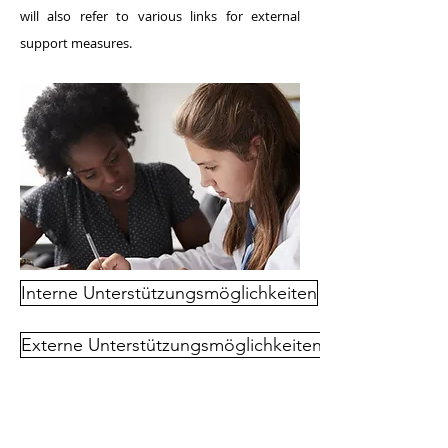
will also refer to various links for external
support measures.
Interne Unterstützungsmöglichkeiten
Externe Unterstützungsmöglichkeiten